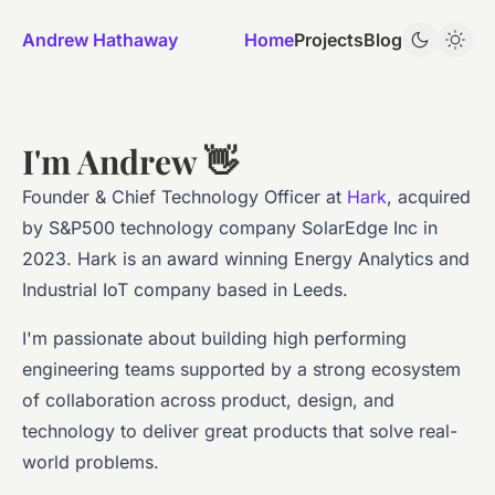
Andrew Hathaway
Home
Projects
Blog
I'm Andrew 👋
Founder & Chief Technology Officer at
Hark
, acquired
by S&P500 technology company SolarEdge Inc in
2023. Hark is an award winning Energy Analytics and
Industrial IoT company based in Leeds.
I'm passionate about building high performing
engineering teams supported by a strong ecosystem
of collaboration across product, design, and
technology to deliver great products that solve real-
world problems.