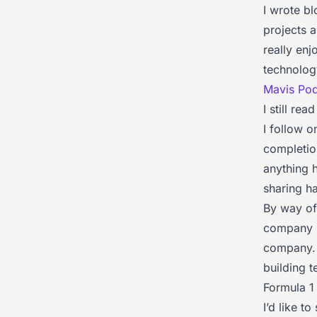
I wrote b
projects 
really enj
technology
Mavis Po
I still re
I follow o
completio
anything h
sharing ha
By way of
company
company. 
building t
Formula 1 
I’d like t