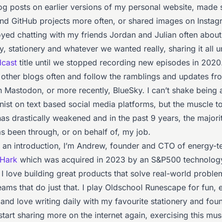
log posts on earlier versions of my personal website, made 
and GitHub projects more often, or shared images on Instagr
oyed chatting with my friends Jordan and Julian often about
, stationery and whatever we wanted really, sharing it all u
dcast
title until we stopped recording new episodes in 2020
ad other blogs often and follow the ramblings and updates f
n Mastodon, or more recently, BlueSky. I can’t shake being a
nist on text based social media platforms, but the muscle t
as drastically weakened and in the past 9 years, the majori
s been through, or on behalf of, my job.
 an introduction, I’m Andrew, founder and CTO of energy-t
Hark
which was acquired in 2023 by an S&P500 technolog
I love building great products that solve real-world proble
eams that do just that. I play Oldschool Runescape for fun, 
and love writing daily with my favourite stationery and fou
o start sharing more on the internet again, exercising this muscl