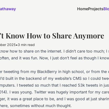
athaway
Home
Projects
Bl
n't Know How to Share Anymore
•
mber 2025
3 min read
know how to share on the internet. I didn’t care too much; I
often, and it was fun. Now, I just don’t feel as though I kn
r tweeting from my BlackBerry in high school, or from the
 I’d built in the backend of my website’s CMS so I could tw
puters. I tweeted so much that I reached 53k tweets in jus
014). I was young. Twitter was hugely important for my car
r, it was a great place to be, and I was good at just shari
there, sometimes without much thought.