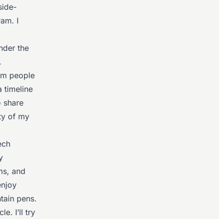
side-
am. I
nder the
.
rom people
 timeline
o share
ty of my
ech
y
ms, and
enjoy
ntain pens.
e. I’ll try