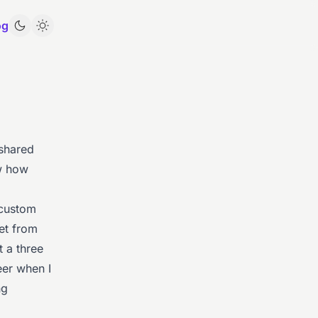
og
 shared
ow how
 custom
eet from
t a three
eer when I
ng