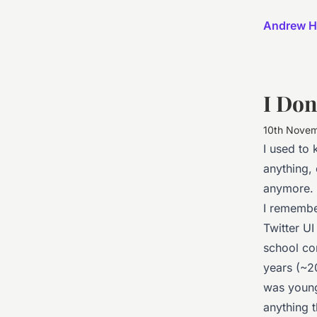
Andrew H
I Do
10th Nove
I used to 
anything, 
anymore.
I remembe
Twitter UI
school com
years (~2
was younge
anything 