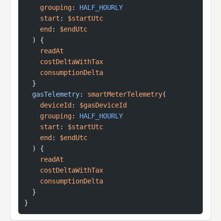
    grouping
:
 HALF_HOURLY
    start
: 
$startUtc
    end
: 
$endUtc
  ) {
    readAt
    costDeltaWithTax
    consumptionDelta
  }
  gasTelemetry
: 
smartMeterTelemetry
(
    deviceId
: 
$gasDeviceId
    grouping
:
 HALF_HOURLY
    start
: 
$startUtc
    end
: 
$endUtc
  ) {
    readAt
    costDeltaWithTax
    consumptionDelta
  }
}