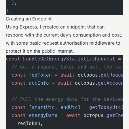
  };
};
Creating an Endpoint
Using Express, I created an endpoint that can
respond with the current day’s consumption and cost,
with some basic request authorisation middleware to
protect it on the public internet.
const
 handleGetEnergyStatisticsRequest
 =
 a
  // Get a request token and pull the vari
  const
 reqToken
 =
 await
 octopus.
getReques
  const
 accInfo
 =
 await
 octopus.
getAccount
  // Pull the energy data for the devices 
  const
 [
startUtc
, 
endUtc
] 
=
 getTodayUtc
()
  const
 energyData
 =
 await
 octopus.
getEner
    reqToken,