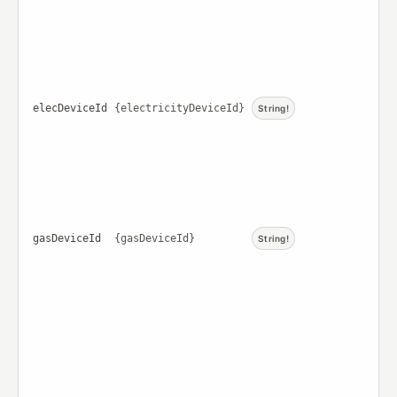
elecDeviceId
{electricityDeviceId}
String!
gasDeviceId
{gasDeviceId}
String!