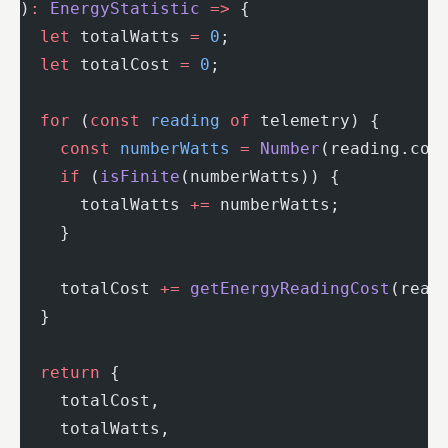
)
:
 EnergyStatistic
 =>
 {
  let
 totalWatts 
=
 0
;
  let
 totalCost 
=
 0
;
  for
 (
const
 reading
 of
 telemetry) {
    const
 numberWatts
 =
 Number
(reading.con
    if
 (
isFinite
(numberWatts)) {
      totalWatts 
+=
 numberWatts;
    }
    totalCost 
+=
 getEnergyReadingCost
(read
  }
  return
 {
    totalCost,
    totalWatts,