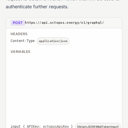
authenticate further requests.
POST
https://api.octopus.energy/v1/graphql/
HEADERS
Content-Type
application/json
VARIABLES
input
{ APIKey: octopusApiKey }
ObtainJSONWebTokenInput!