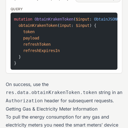
QUERY
mutation
 ObtainKrakenToken
(
$input
: 
ObtainJSONWebT
  obtainKrakenToken
(
input
: 
$input
) {
    token
    payload
    refreshToken
    refreshExpiresIn
  }
}
On success, use the
string in an
res.data.obtainKrakenToken.token
header for subsequent requests.
Authorization
Getting Gas & Electricity Meter Information
To pull the energy consumption for any gas and
electricity meters you need the smart meters’ device