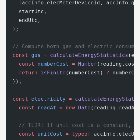
    [accInfo.elecMeterDeviceId, accInfo.ga
    startUtc,
    endUtc,
  );
  // Compute both gas and electric consump
  const
 gas
 =
 calculateEnergyStatistics
(en
    const
 numberCost
 =
 Number
(reading.cost
    return
 isFinite
(numberCost) 
?
 numberCo
  });
  const
 electricity
 =
 calculateEnergyStati
    const
 readAt
 =
 new
 Date
(reading.readAt
    // TLDR: If unit cost is a constant, u
    const
 unitCost
 =
 typeof
 accInfo.elecUn