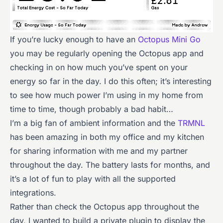
If you’re lucky enough to have an
Octopus Mini Go
you may be regularly opening the Octopus app and
checking in on how much you’ve spent on your
energy so far in the day. I do this often; it’s interesting
to see how much power I’m using in my home from
time to time, though probably a bad habit…
I’m a big fan of ambient information and the
TRMNL
has been amazing in both my office and my kitchen
for sharing information with me and my partner
throughout the day. The battery lasts for months, and
it’s a lot of fun to play with all the supported
integrations.
Rather than check the Octopus app throughout the
day, I wanted to build a private plugin to display the