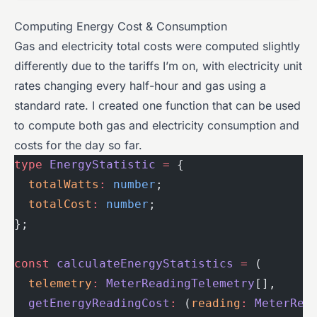
Computing Energy Cost & Consumption
Gas and electricity total costs were computed slightly
differently due to the tariffs I’m on, with electricity unit
rates changing every half-hour and gas using a
standard rate. I created one function that can be used
to compute both gas and electricity consumption and
costs for the day so far.
type
 EnergyStatistic
 =
 {
  totalWatts
:
 number
;
  totalCost
:
 number
;
};
const
 calculateEnergyStatistics
 =
 (
  telemetry
:
 MeterReadingTelemetry
[],
  getEnergyReadingCost
:
 (
reading
:
 MeterRea