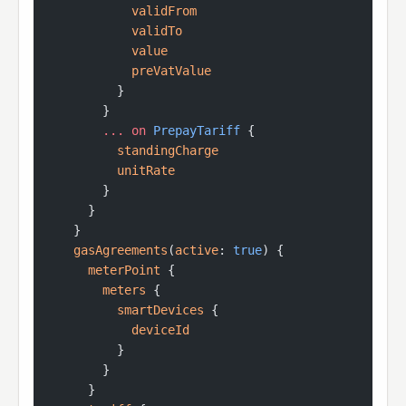
            validFrom
            validTo
            value
            preVatValue
          }
        }
        ...
 on
 PrepayTariff
 {
          standingCharge
          unitRate
        }
      }
    }
    gasAgreements
(
active
: 
true
) {
      meterPoint
 {
        meters
 {
          smartDevices
 {
            deviceId
          }
        }
      }