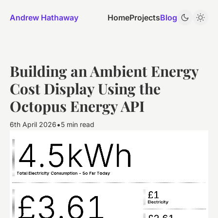
Andrew Hathaway
Home
Projects
Blog
Building an Ambient Energy
Cost Display Using the
Octopus Energy API
•
6th April 2026
5 min read