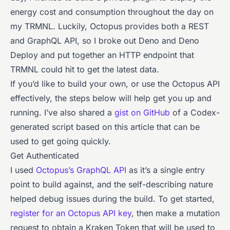
energy cost and consumption throughout the day on
my TRMNL. Luckily, Octopus provides both a REST
and GraphQL API, so I broke out Deno and Deno
Deploy and put together an HTTP endpoint that
TRMNL could hit to get the latest data.
If you’d like to build your own, or use the Octopus API
effectively, the steps below will help get you up and
running. I’ve also shared a
gist on GitHub
of a Codex-
generated script based on this article that can be
used to get going quickly.
Get Authenticated
I used
Octopus’s GraphQL API
as it’s a single entry
point to build against, and the self-describing nature
helped debug issues during the build. To get started,
register for an Octopus API key
, then make a mutation
request to obtain a Kraken Token that will be used to