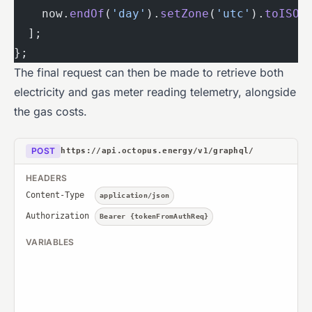
    now.
endOf
(
'day'
).
setZone
(
'utc'
).
toISO
(
  ];
};
The final request can then be made to retrieve both
electricity and gas meter reading telemetry, alongside
the gas costs.
POST
https://api.octopus.energy/v1/graphql/
HEADERS
Content-Type
application/json
Authorization
Bearer {tokenFromAuthReq}
VARIABLES