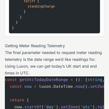
      tariff
 {
        standingCharge
      }
    }
  }
}
Getting Meter Reading Telemetry
The final parameter needed to request meter reading
telemetry is the date range we’d like readings for.
Using Luxon, we can get today’s UK start and end
times in UTC.
const
 getUtcTodayDateRange
 =
 ()
:
 [
string
, 
  const
 now
 =
 luxon.DateTime.
now
().
setZone
  return
 [
    now.
startOf
(
'day'
).
setZone
(
'utc'
).
toIS