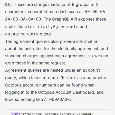
IDs. These are strings made up of 8 groups of 2
characters, separated by a dash such as
A0-00-0A-
. The GraphQL API exposes these
AA-00-0A-0A-00
under the
and
electricityAgreements
query.
gasAgreements
The agreement queries also provide information
about the unit rates for the electricity agreement, and
standing charges against each agreement, so we can
grab those in the same request.
Agreement queries are nested under an
account
query, which takes
as a parameter.
accountNumber
Octopus account numbers can be found when
logging in to the Octopus Account Dashboard, and
look something like
.
A-000A0A00
POST
https://api.octopus.energy/v1/graphql/