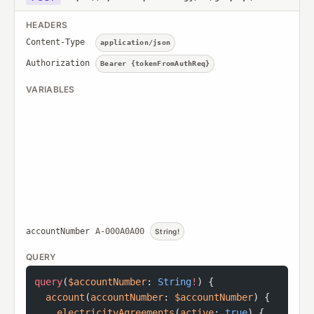
HEADERS
Content-Type
application/json
Authorization
Bearer {tokenFromAuthReq}
VARIABLES
accountNumber
A-000A0A00
String!
QUERY
query
(
$accountNumber
: 
String
!
) {
  account
(
accountNumber
: 
$accountNumber
) {
    electricityAgreements
(
active
: 
true
) {