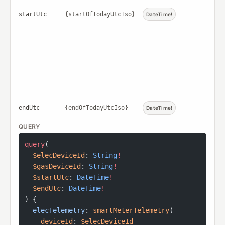
startUtc
{startOfTodayUtcIso}
DateTime!
endUtc
{endOfTodayUtcIso}
DateTime!
QUERY
query
(
  $elecDeviceId
: 
String
!
  $gasDeviceId
: 
String
!
  $startUtc
: 
DateTime
!
  $endUtc
: 
DateTime
!
) {
  elecTelemetry
: 
smartMeterTelemetry
(
    deviceId
: 
$elecDeviceId