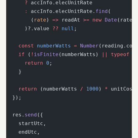
      ?
 accInfo.elecUnitRate
      :
 accInfo.elecUnitRate.
find
(
        (
rate
) 
=>
 readAt 
>=
 new
 Date
(rate.
      )?.value 
??
 null
;
    const
 numberWatts
 =
 Number
(reading.con
    if
 (
!
isFinite
(numberWatts) 
||
 typeof
 u
      return
 0
;
    }
    return
 (numberWatts 
/
 1000
) 
*
 unitCost
  });
  res.
send
({
    startUtc,
    endUtc,