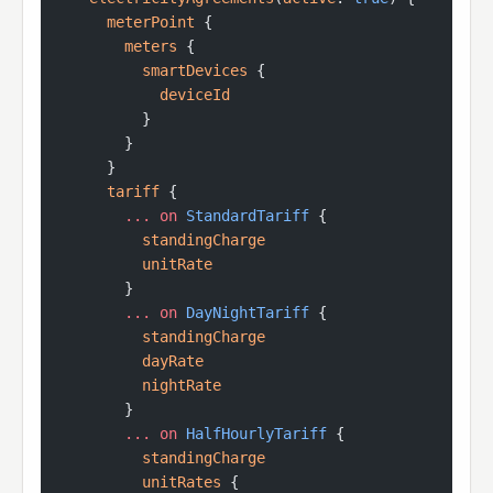
      meterPoint
 {
        meters
 {
          smartDevices
 {
            deviceId
          }
        }
      }
      tariff
 {
        ...
 on
 StandardTariff
 {
          standingCharge
          unitRate
        }
        ...
 on
 DayNightTariff
 {
          standingCharge
          dayRate
          nightRate
        }
        ...
 on
 HalfHourlyTariff
 {
          standingCharge
          unitRates
 {