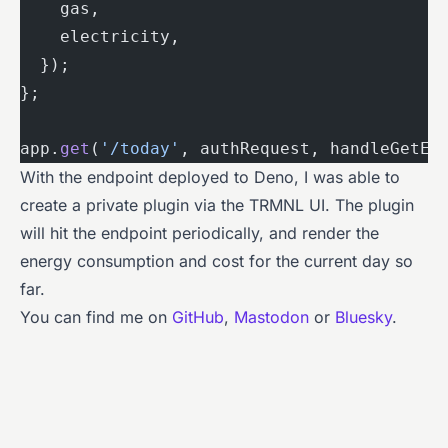
    gas,
    electricity,
  });
};
app.
get
(
'/today'
, authRequest, handleGetEn
With the endpoint deployed to Deno, I was able to
create a private plugin via the TRMNL UI. The plugin
will hit the endpoint periodically, and render the
energy consumption and cost for the current day so
far.
You can find me on
GitHub
,
Mastodon
or
Bluesky
.